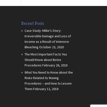
Recent Posts
Case Study: Millie’s Story:
Irreversible Damage and Loss of
Income as a Result of Intensive
Bleaching
October 23, 2020
The Most Important Facts You
Should Know about Botox
Procedures
February 26, 2018
What You Need to Know about the
Risks Related to Waxing
Procedures – and How to Lessen
Them
February 12, 2018