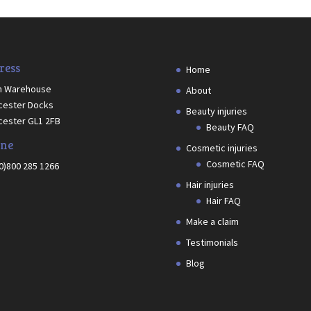
ress
Home
h Warehouse
About
cester Docks
Beauty injuries
cester GL1 2FB
Beauty FAQ
ne
Cosmetic injuries
Cosmetic FAQ
(0)800 285 1266
Hair injuries
Hair FAQ
Make a claim
Testimonials
Blog