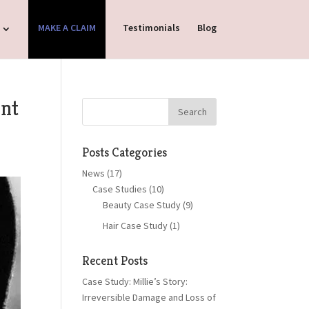
MAKE A CLAIM
Testimonials
Blog
ent
Posts Categories
News
(17)
Case Studies
(10)
Beauty Case Study
(9)
Hair Case Study
(1)
Recent Posts
Case Study: Millie’s Story:
Irreversible Damage and Loss of