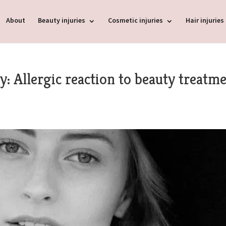
About
Beauty injuries
Cosmetic injuries
Hair injuries
: Allergic reaction to beauty treatm