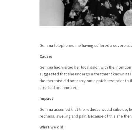
Gemma telephoned me having suffered a severe aller
Cause:
Gemma had visited her local salon with the intenti
suggested that she undergo a treatment known as HD
the therapist did not carry out a patch test prior 
area had become red.
Impact:
Gemma assumed that the redness would subside, howe
redness, swelling and pain. Because of this she the
What we did: