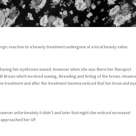
gic reaction to a beauty treatment undergone at a local beauty salon.
on having her eyebrows waxed. However when she was there her therapist
 Brows which involved waxing, threading and tinting of the brows. Howev
to the treatment and after the treatment Gemma noticed that her brow and ey
ver unfortunately it didn’t and later that night she noticed increased
n approached her GP.