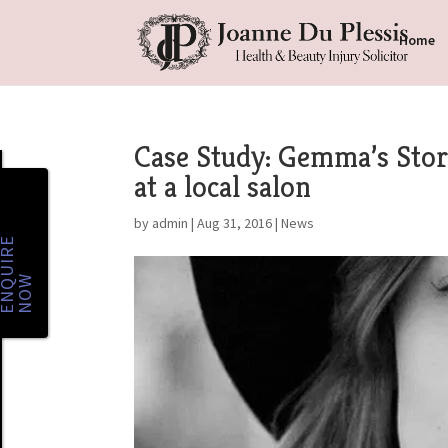
Home
Case Study: Gemma’s Story
at a local salon
by
admin
|
Aug 31, 2016
|
News
E
N
Q
U
I
R
E
N
O
W