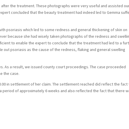
 after the treatment. These photographs were very useful and assisted ou
 expert concluded that the beauty treatment had indeed led to Gemma suff
th psoriasis which led to some redness and general thickening of skin on
owever because she had wisely taken photographs of the redness and swelli
ficient to enable the expert to conclude that the treatment had led to a fur
le out psoriasis as the cause of the redness, flaking and general swelling
ries. As a result, we issued county court proceedings. The case proceeded
le the case.
00 in settlement of her claim. The settlement reached did reflect the fact 
 a period of approximately 6 weeks and also reflected the fact that there 