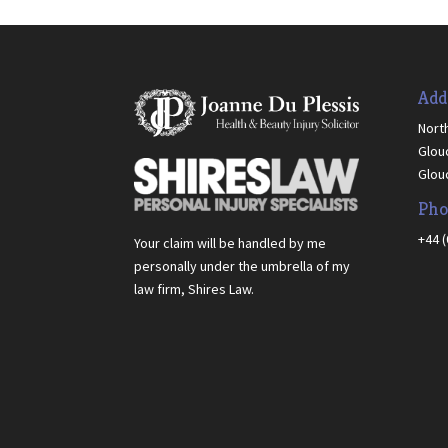
Add
Nort
Glou
Glou
Pho
+44 
Your claim will be handled by me
personally under the umbrella of my
law firm, Shires Law.