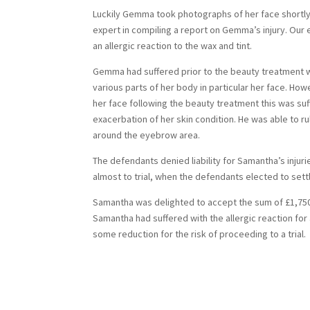
Luckily Gemma took photographs of her face shortly
expert in compiling a report on Gemma’s injury. Our
an allergic reaction to the wax and tint.
Gemma had suffered prior to the beauty treatment wi
various parts of her body in particular her face. H
her face following the beauty treatment this was suf
exacerbation of her skin condition. He was able to ru
around the eyebrow area.
The defendants denied liability for Samantha’s inju
almost to trial, when the defendants elected to sett
Samantha was delighted to accept the sum of £1,750.
Samantha had suffered with the allergic reaction for
some reduction for the risk of proceeding to a trial.