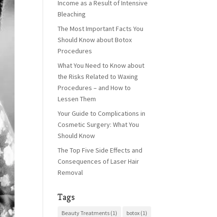
Income as a Result of Intensive
Bleaching
The Most Important Facts You
Should Know about Botox
Procedures
What You Need to Know about
the Risks Related to Waxing
Procedures – and How to
Lessen Them
Your Guide to Complications in
Cosmetic Surgery: What You
Should Know
The Top Five Side Effects and
Consequences of Laser Hair
Removal
Tags
Beauty Treatments
(1)
botox
(1)