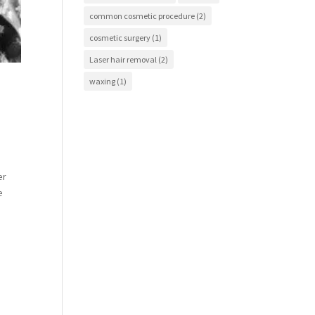
common cosmetic procedure
(2)
cosmetic surgery
(1)
Laser hair removal
(2)
waxing
(1)
er
e