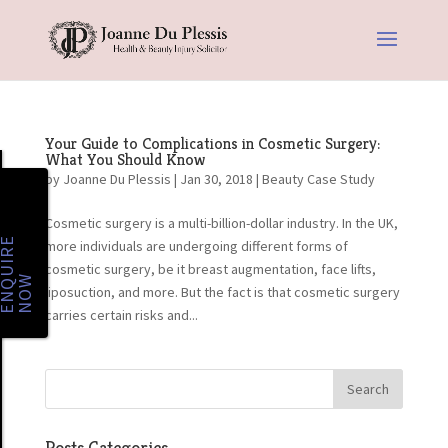
Your Guide to Complications in Cosmetic Surgery:
What You Should Know
by
Joanne Du Plessis
|
Jan 30, 2018
|
Beauty Case Study
Cosmetic surgery is a multi-billion-dollar industry. In the UK,
E
N
Q
U
I
R
E
N
O
more individuals are undergoing different forms of
cosmetic surgery, be it breast augmentation, face lifts,
W
liposuction, and more. But the fact is that cosmetic surgery
carries certain risks and...
Posts Categories