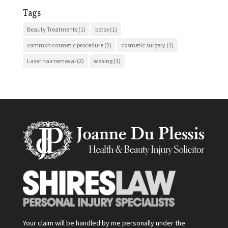
Tags
Beauty Treatments
(1)
botox
(1)
common cosmetic procedure
(2)
cosmetic surgery
(1)
Laser hair removal
(2)
waxing
(1)
Your claim will be handled by me personally under the