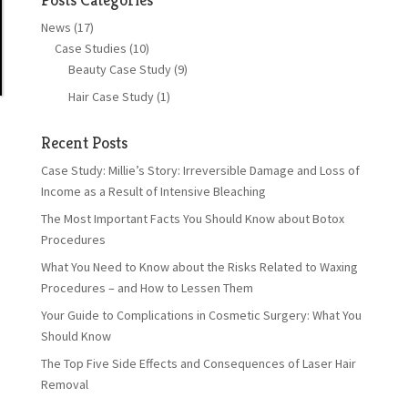
News
(17)
Case Studies
(10)
Beauty Case Study
(9)
Hair Case Study
(1)
Recent Posts
Case Study: Millie’s Story: Irreversible Damage and Loss of
Income as a Result of Intensive Bleaching
The Most Important Facts You Should Know about Botox
Procedures
What You Need to Know about the Risks Related to Waxing
Procedures – and How to Lessen Them
Your Guide to Complications in Cosmetic Surgery: What You
Should Know
The Top Five Side Effects and Consequences of Laser Hair
Removal