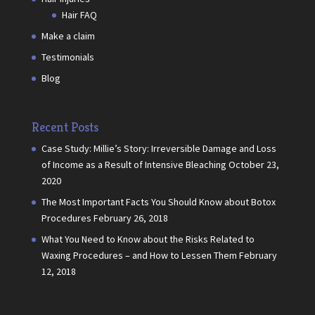
Hair FAQ
Make a claim
Testimonials
Blog
Recent Posts
Case Study: Millie’s Story: Irreversible Damage and Loss
of Income as a Result of Intensive Bleaching
October 23,
2020
The Most Important Facts You Should Know about Botox
Procedures
February 26, 2018
What You Need to Know about the Risks Related to
Waxing Procedures – and How to Lessen Them
February
12, 2018