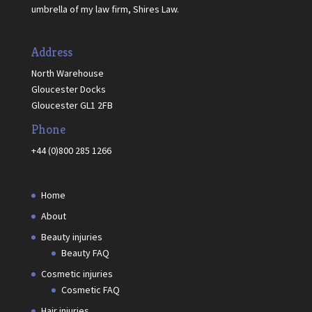
umbrella of my law firm, Shires Law.
Address
North Warehouse
Gloucester Docks
Gloucester GL1 2FB
Phone
+44 (0)800 285 1266
Home
About
Beauty injuries
Beauty FAQ
Cosmetic injuries
Cosmetic FAQ
Hair injuries